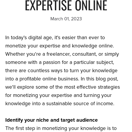
EXPERTISE ONLINE
March 01, 2023
In today's digital age, it's easier than ever to
monetize your expertise and knowledge online.
Whether you're a freelancer, consultant, or simply
someone with a passion for a particular subject,
there are countless ways to turn your knowledge
into a profitable online business. In this blog post,
we'll explore some of the most effective strategies
for monetizing your expertise and turning your
knowledge into a sustainable source of income.
Identify your niche and target audience
The first step in monetizing your knowledge is to