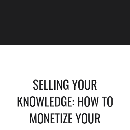
SELLING YOUR
KNOWLEDGE: HOW TO
MONETIZE YOUR