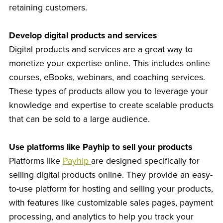
retaining customers.
Develop digital products and services
Digital products and services are a great way to
monetize your expertise online. This includes online
courses, eBooks, webinars, and coaching services.
These types of products allow you to leverage your
knowledge and expertise to create scalable products
that can be sold to a large audience.
Use platforms like Payhip to sell your products
Platforms like
Payhip
are designed specifically for
selling digital products online. They provide an easy-
to-use platform for hosting and selling your products,
with features like customizable sales pages, payment
processing, and analytics to help you track your