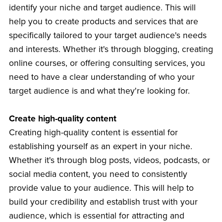
identify your niche and target audience. This will
help you to create products and services that are
specifically tailored to your target audience's needs
and interests. Whether it's through blogging, creating
online courses, or offering consulting services, you
need to have a clear understanding of who your
target audience is and what they're looking for.
Create high-quality content
Creating high-quality content is essential for
establishing yourself as an expert in your niche.
Whether it's through blog posts, videos, podcasts, or
social media content, you need to consistently
provide value to your audience. This will help to
build your credibility and establish trust with your
audience, which is essential for attracting and