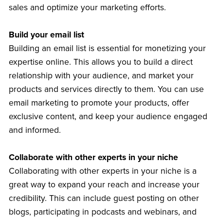
sales and optimize your marketing efforts.
Build your email list
Building an email list is essential for monetizing your
expertise online. This allows you to build a direct
relationship with your audience, and market your
products and services directly to them. You can use
email marketing to promote your products, offer
exclusive content, and keep your audience engaged
and informed.
Collaborate with other experts in your niche
Collaborating with other experts in your niche is a
great way to expand your reach and increase your
credibility. This can include guest posting on other
blogs, participating in podcasts and webinars, and