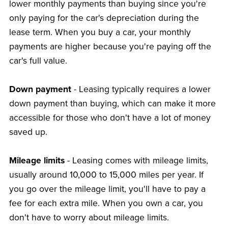
lower monthly payments than buying since you're
only paying for the car's depreciation during the
lease term. When you buy a car, your monthly
payments are higher because you're paying off the
car's full value.
Down payment
- Leasing typically requires a lower
down payment than buying, which can make it more
accessible for those who don't have a lot of money
saved up.
Mileage limits
- Leasing comes with mileage limits,
usually around 10,000 to 15,000 miles per year. If
you go over the mileage limit, you'll have to pay a
fee for each extra mile. When you own a car, you
don't have to worry about mileage limits.