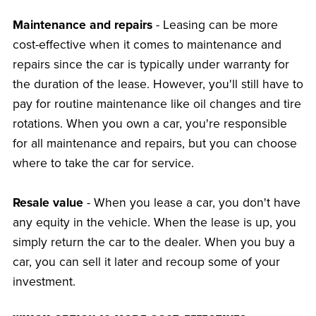
Maintenance and repairs
- Leasing can be more
cost-effective when it comes to maintenance and
repairs since the car is typically under warranty for
the duration of the lease. However, you'll still have to
pay for routine maintenance like oil changes and tire
rotations. When you own a car, you're responsible
for all maintenance and repairs, but you can choose
where to take the car for service.
Resale value
- When you lease a car, you don't have
any equity in the vehicle. When the lease is up, you
simply return the car to the dealer. When you buy a
car, you can sell it later and recoup some of your
investment.