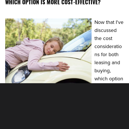
WHICH OPTION IS MORE COST-EFFECTIVE?
Now that I've
discussed
the cost
consideratio
ns for both
leasing and
buying,
which option
is more cost-
effective in
the long run?
The answer depends on your individual situation and
priorities.