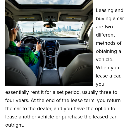
Leasing and
buying a car
are two
different
methods of
obtaining a
vehicle.
When you
lease a car,
you
essentially rent it for a set period, usually three to
four years. At the end of the lease term, you return
the car to the dealer, and you have the option to
lease another vehicle or purchase the leased car
outright.