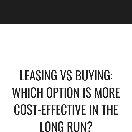
LEASING VS BUYING:
WHICH OPTION IS MORE
COST-EFFECTIVE IN THE
LONG RUN?