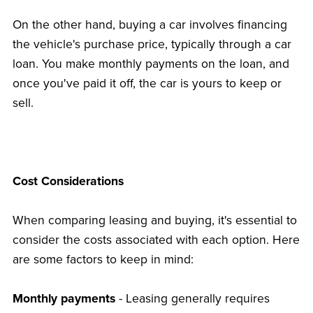
On the other hand, buying a car involves financing
the vehicle's purchase price, typically through a car
loan. You make monthly payments on the loan, and
once you've paid it off, the car is yours to keep or
sell.
Cost Considerations
When comparing leasing and buying, it's essential to
consider the costs associated with each option. Here
are some factors to keep in mind:
Monthly payments
- Leasing generally requires