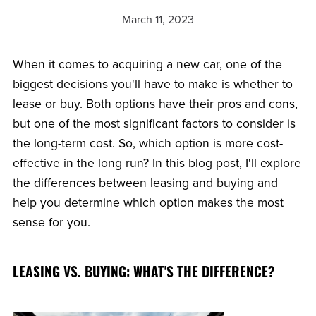
March 11, 2023
When it comes to acquiring a new car, one of the
biggest decisions you'll have to make is whether to
lease or buy. Both options have their pros and cons,
but one of the most significant factors to consider is
the long-term cost. So, which option is more cost-
effective in the long run? In this blog post, I'll explore
the differences between leasing and buying and
help you determine which option makes the most
sense for you.
LEASING VS. BUYING: WHAT'S THE DIFFERENCE?