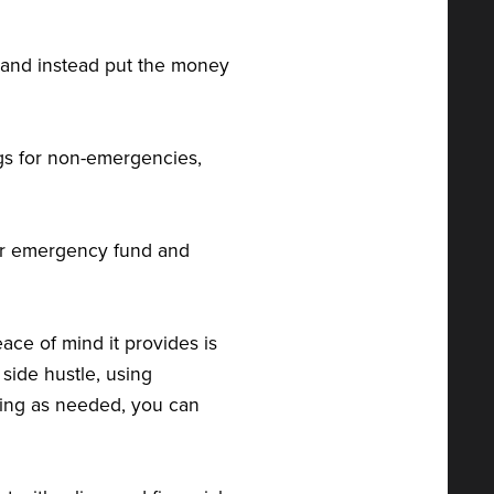
ge and instead put the money
ngs for non-emergencies,
ur emergency fund and
ace of mind it provides is
 side hustle, using
ting as needed, you can