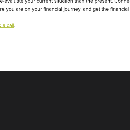
re-evaluate your current situation than the present. Connec
e you are on your financial journey, and get the financial k
 a call
.