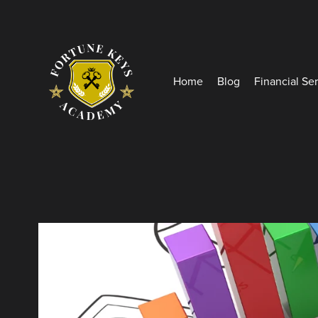
Home
Blog
Financial Se