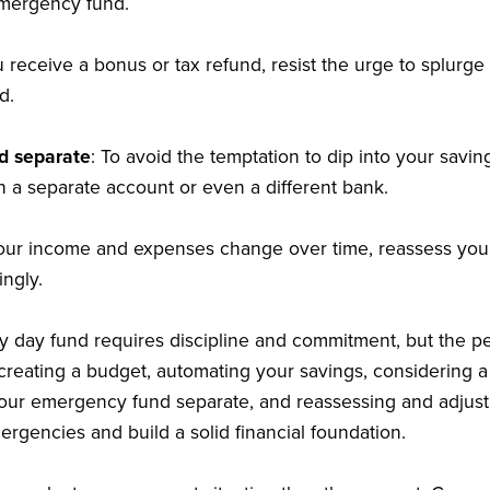
emergency fund.
ou receive a bonus or tax refund, resist the urge to splur
d.
d separate
: To avoid the temptation to dip into your savi
n a separate account or even a different bank.
your income and expenses change over time, reassess yo
ingly.
ny day fund requires discipline and commitment, but the pe
, creating a budget, automating your savings, considering a
 your emergency fund separate, and reassessing and adjus
ergencies and build a solid financial foundation.