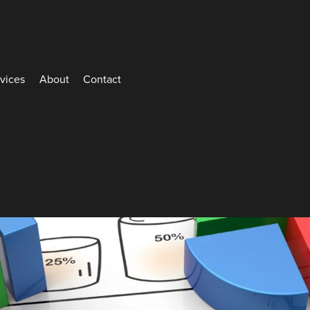
rvices
About
Contact