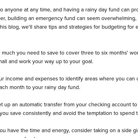
 anyone at any time, and having a rainy day fund can pro
r, building an emergency fund can seem overwhelming, esp
his blog, we'll share tips and strategies for budgeting for
 much you need to save to cover three to six months' wor
mall and work your way up to your goal.
our income and expenses to identify areas where you can 
ach month to your rainy day fund.
et up an automatic transfer from your checking account 
 you save consistently and avoid the temptation to spend
 you have the time and energy, consider taking on a side g