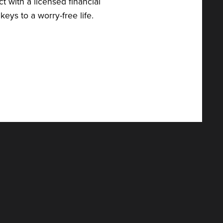
t with a licensed financial
eys to a worry-free life.