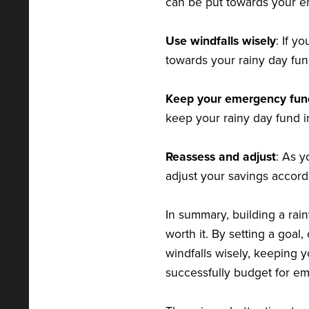
can be put towards your 
Use windfalls wisely
: If y
towards your rainy day fun
Keep your emergency fun
keep your rainy day fund i
Reassess and adjust
: As 
adjust your savings accord
In summary, building a rai
worth it. By setting a goal
windfalls wisely, keeping
successfully budget for em