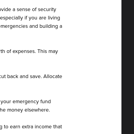
vide a sense of security
ecially if you are living
 emergencies and building a
th of expenses. This may
cut back and save. Allocate
to your emergency fund
 the money elsewhere.
ig to earn extra income that