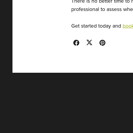
There is no better time to 
professional to assess wher
Get started today and
book