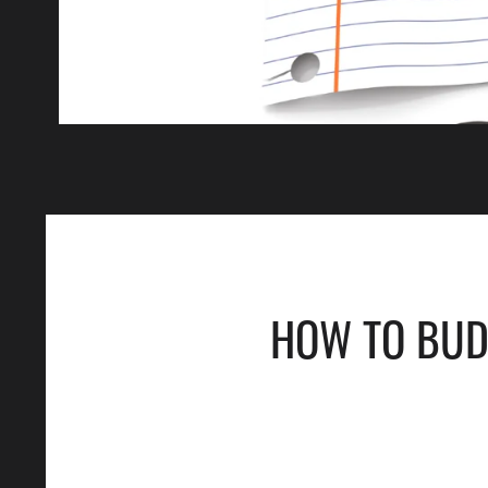
HOW TO BUDG