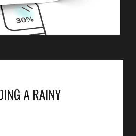
DING A RAINY