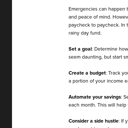
Emergencies can happen to
and peace of mind. Howeve
paycheck to paycheck. In t
rainy day fund.
Set a goal
: Determine how
seem daunting, but start s
Create a budget
: Track y
a portion of your income e
Automate your savings
: S
each month. This will help
Consider a side hustle
: If