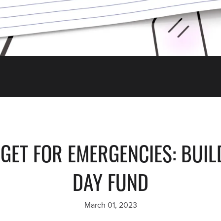
ET FOR EMERGENCIES: BUIL
DAY FUND
March 01, 2023