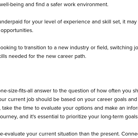
r well-being and find a safer work environment.
 underpaid for your level of experience and skill set, it ma
 opportunities.
 looking to transition to a new industry or field, switching
ills needed for the new career path.
one-size-fits-all answer to the question of how often you s
your current job should be based on your career goals and 
, take the time to evaluate your options and make an inf
journey, and it's essential to prioritize your long-term goal
re-evaluate your current situation than the present. Conne