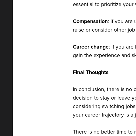
essential to prioritize you
Compensation
: If you are
raise or consider other job
Career change
: If you are
gain the experience and sk
Final Thoughts
In conclusion, there is no 
decision to stay or leave 
considering switching jobs
your career trajectory is a 
There is no better time to 