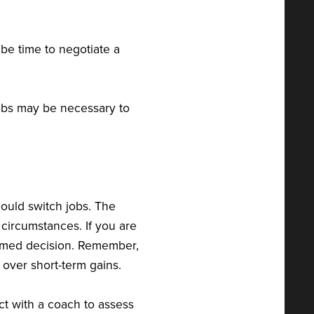
y be time to negotiate a
 jobs may be necessary to
hould switch jobs. The
circumstances. If you are
ormed decision. Remember,
s over short-term gains.
ct with a coach to assess