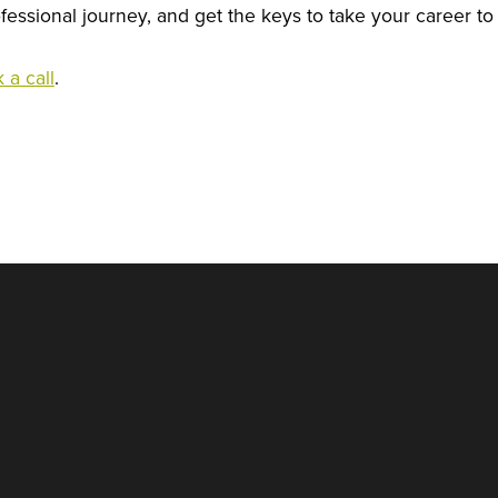
essional journey, and get the keys to take your career to 
 a call
.