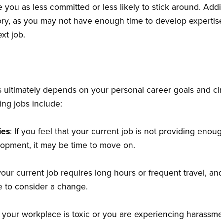
 you as less committed or less likely to stick around. Addi
tory, as you may not have enough time to develop expertise
xt job.
bs ultimately depends on your personal career goals and 
ing jobs include:
ies
: If you feel that your current job is not providing enou
lopment, it may be time to move on.
 your current job requires long hours or frequent travel, an
me to consider a change.
If your workplace is toxic or you are experiencing harassmen