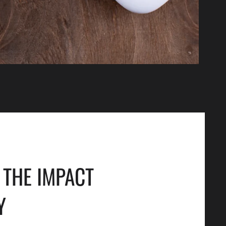
THE IMPACT
Y