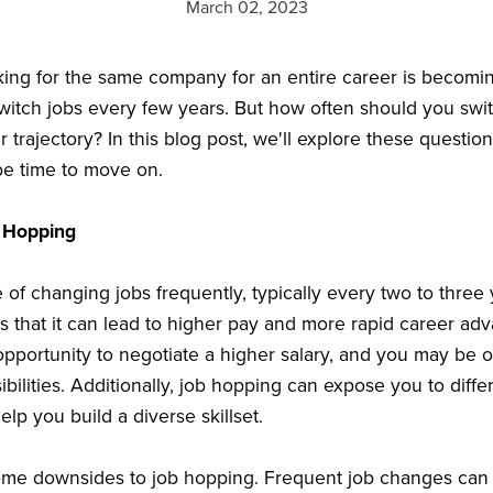
March 02, 2023
rking for the same company for an entire career is becomi
itch jobs every few years. But how often should you swit
 trajectory? In this blog post, we'll explore these questi
e time to move on.
 Hopping
 of changing jobs frequently, typically every two to three
is that it can lead to higher pay and more rapid career 
opportunity to negotiate a higher salary, and you may be 
bilities. Additionally, job hopping can expose you to diffe
p you build a diverse skillset.
ome downsides to job hopping. Frequent job changes can