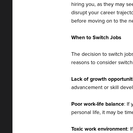
hiring you, as they may see
disrupt your career trajec
before moving on to the ne
When to Switch Jobs
The decision to switch jo
reasons to consider switch
Lack of growth opportunit
advancement or skill deve
Poor work-life balance
: If
personal life, it may be ti
Toxic work environment
: 