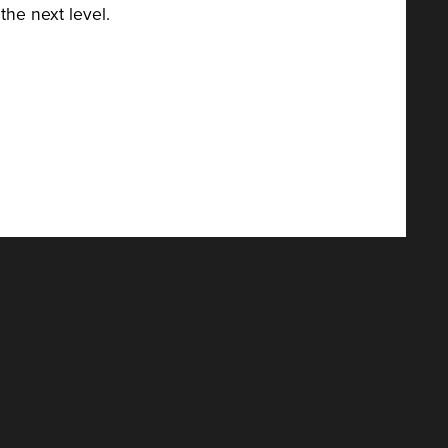
the next level.