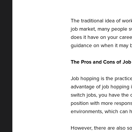
The traditional idea of wo
job market, many people sw
does it have on your career
guidance on when it may b
The Pros and Cons of Job
Job hopping is the practice
advantage of job hopping 
switch jobs, you have the 
position with more responsi
environments, which can hel
However, there are also s