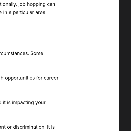
tionally, job hopping can
 in a particular area
circumstances. Some
gh opportunities for career
d it is impacting your
t or discrimination, it is