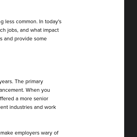
ng less common. In today's
ch jobs, and what impact
ons and provide some
 years. The primary
advancement. When you
offered a more senior
rent industries and work
 make employers wary of