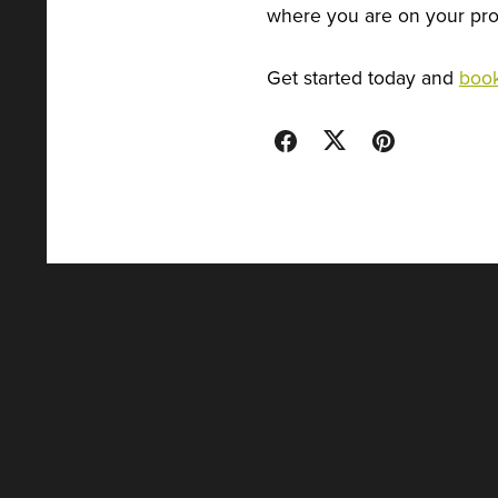
where you are on your prof
Get started today and
book