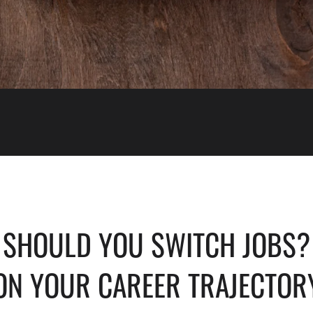
 SHOULD YOU SWITCH JOBS? 
ON YOUR CAREER TRAJECTOR