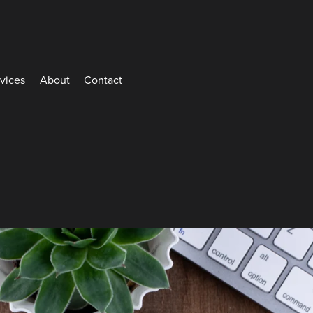
rvices
About
Contact