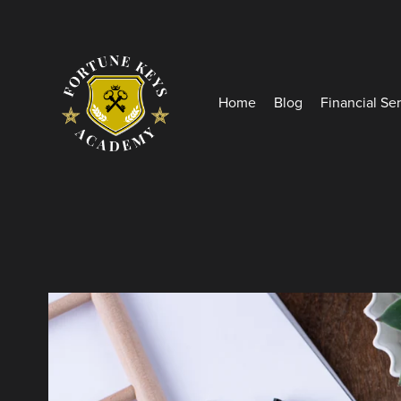
Home
Blog
Financial Se