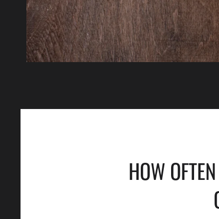
HOW OFTEN