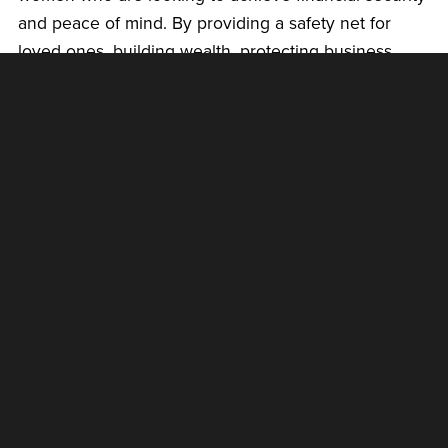
and peace of mind. By providing a safety net for
loved ones, building wealth, protecting business
interests, addressing debt, and planning for the
future, life insurance can help empower women to
take control of their finances and build a secure
future for themselves and their families.
There is no better time to re-evaluate your current
situation than the present. Connect with a licensed
financial professional to assess where you are on
your financial journey, and get the financial keys to a
worry-free life.
Get started today and
book a call
.