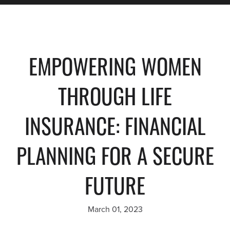
EMPOWERING WOMEN
THROUGH LIFE
INSURANCE: FINANCIAL
PLANNING FOR A SECURE
FUTURE
March 01, 2023