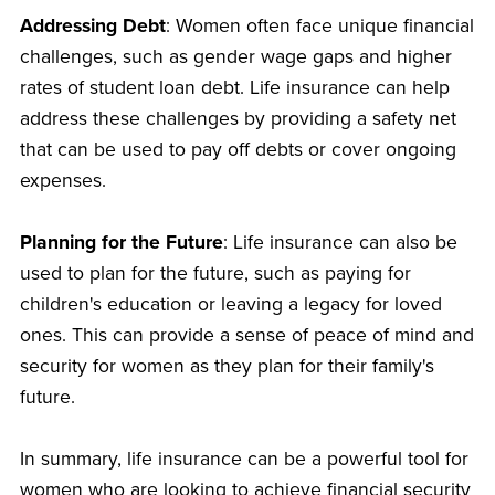
Addressing Debt
: Women often face unique financial
challenges, such as gender wage gaps and higher
rates of student loan debt. Life insurance can help
address these challenges by providing a safety net
that can be used to pay off debts or cover ongoing
expenses.
Planning for the Future
: Life insurance can also be
used to plan for the future, such as paying for
children's education or leaving a legacy for loved
ones. This can provide a sense of peace of mind and
security for women as they plan for their family's
future.
In summary, life insurance can be a powerful tool for
women who are looking to achieve financial security