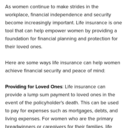
As women continue to make strides in the
workplace, financial independence and security
become increasingly important. Life insurance is one
tool that can help empower women by providing a
foundation for financial planning and protection for
their loved ones.
Here are some ways life insurance can help women
achieve financial security and peace of mind:
Providing for Loved Ones
: Life insurance can
provide a lump sum payment to loved ones in the
event of the policyholder's death. This can be used
to pay for expenses such as mortgages, debts, and
living expenses. For women who are the primary
breadwinners or caregivers for their families, life