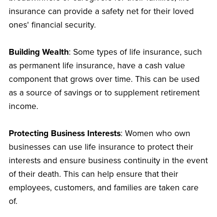
insurance can provide a safety net for their loved
ones' financial security.
Building Wealth
: Some types of life insurance, such
as permanent life insurance, have a cash value
component that grows over time. This can be used
as a source of savings or to supplement retirement
income.
Protecting Business Interests
: Women who own
businesses can use life insurance to protect their
interests and ensure business continuity in the event
of their death. This can help ensure that their
employees, customers, and families are taken care
of.