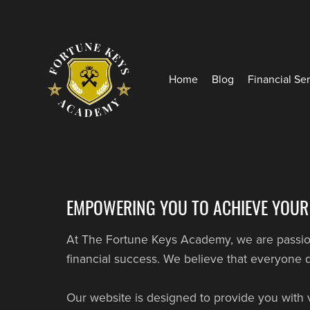
Home
Blog
Financial Se
EMPOWERING YOU TO ACHIEVE YOUR
At The Fortune Keys Academy, we are passiona
financial success. We believe that everyone d
Our website is designed to provide you with 