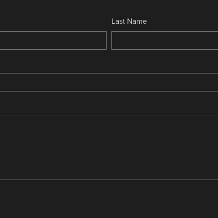
Last Name