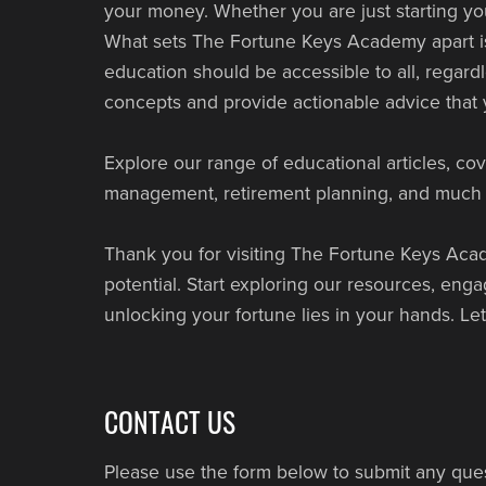
your money. Whether you are just starting yo
What sets The Fortune Keys Academy apart is 
education should be accessible to all, regard
concepts and provide actionable advice that y
Explore our range of educational articles, cov
management, retirement planning, and much m
Thank you for visiting The Fortune Keys Acade
potential. Start exploring our resources, en
unlocking your fortune lies in your hands. Le
CONTACT US
Please use the form below to submit any que