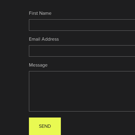
First Name
Email Address
Message
SEND