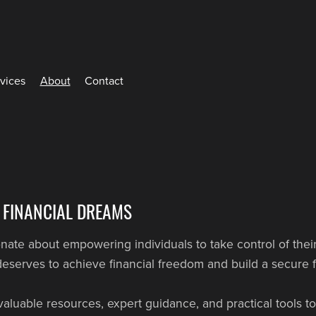
rvices
About
Contact
 FINANCIAL DREAMS
te about empowering individuals to take control of their
eserves to achieve financial freedom and build a secure f
valuable resources, expert guidance, and practical tools 