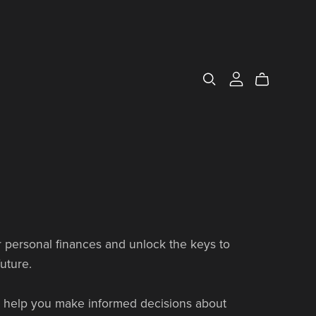
 personal finances and unlock the keys to
uture.
to help you make informed decisions about