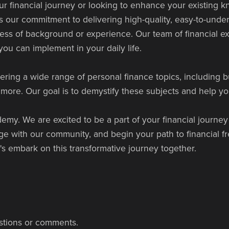
ur financial journey or looking to enhance your existing
our commitment to delivering high-quality, easy-to-unders
less of background or experience. Our team of financial ex
ou can implement in your daily life.
ering a wide range of personal finance topics, including b
ore. Our goal is to demystify these subjects and help yo
my. We are excited to be a part of your financial journey
gage with our community, and begin your path to financial
t's embark on this transformative journey together.
stions or comments.