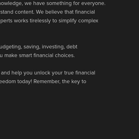
 knowledge, we have something for everyone.
tand content. We believe that financial
perts works tirelessly to simplify complex
udgeting, saving, investing, debt
u make smart financial choices.
 and help you unlock your true financial
 freedom today! Remember, the key to